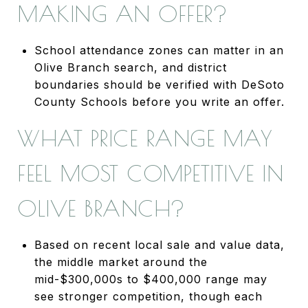
MAKING AN OFFER?
School attendance zones can matter in an
Olive Branch search, and district
boundaries should be verified with DeSoto
County Schools before you write an offer.
WHAT PRICE RANGE MAY
FEEL MOST COMPETITIVE IN
OLIVE BRANCH?
Based on recent local sale and value data,
the middle market around the
mid-$300,000s to $400,000 range may
see stronger competition, though each