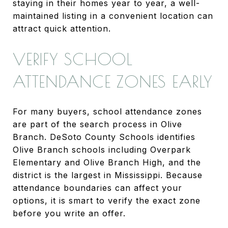
staying in their homes year to year, a well-
maintained listing in a convenient location can
attract quick attention.
VERIFY SCHOOL
ATTENDANCE ZONES EARLY
For many buyers, school attendance zones
are part of the search process in Olive
Branch. DeSoto County Schools identifies
Olive Branch schools including Overpark
Elementary and Olive Branch High, and the
district is the largest in Mississippi. Because
attendance boundaries can affect your
options, it is smart to verify the exact zone
before you write an offer.