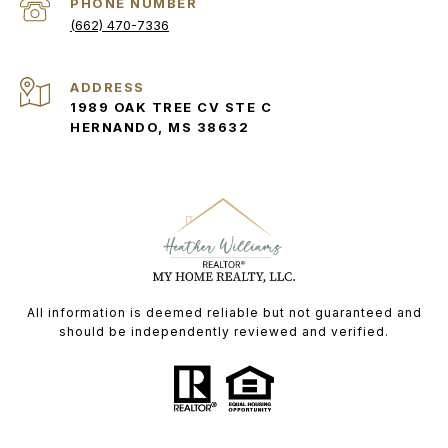
PHONE NUMBER
(662) 470-7336
ADDRESS
1989 OAK TREE CV STE C
HERNANDO, MS 38632
All information is deemed reliable but not guaranteed and
should be independently reviewed and verified.