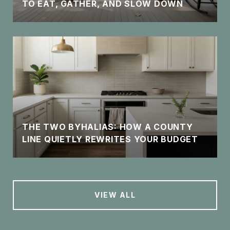
TO EAT, GATHER, AND SLOW DOWN
THE TWO BYHALIAS: HOW A COUNTY
LINE QUIETLY REWRITES YOUR BUDGET
VIEW ALL