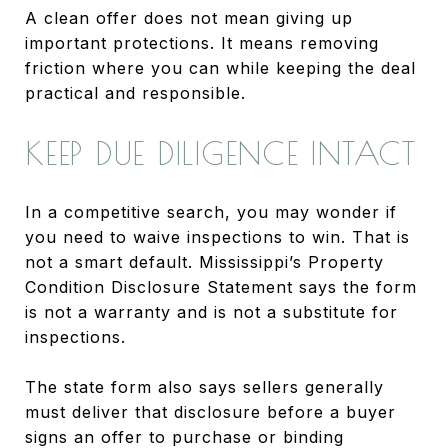
A clean offer does not mean giving up
important protections. It means removing
friction where you can while keeping the deal
practical and responsible.
KEEP DUE DILIGENCE INTACT
In a competitive search, you may wonder if
you need to waive inspections to win. That is
not a smart default. Mississippi’s Property
Condition Disclosure Statement says the form
is not a warranty and is not a substitute for
inspections.
The state form also says sellers generally
must deliver that disclosure before a buyer
signs an offer to purchase or binding