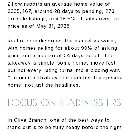
Zillow reports an average home value of
$335,467, around 28 days to pending, 273
for-sale listings, and 18.6% of sales over list
price as of May 31, 2026.
Realtor.com describes the market as warm,
with homes selling for about 99% of asking
price and a median of 54 days to sell. The
takeaway is simple: some homes move fast,
but not every listing turns into a bidding war.
You need a strategy that matches the specific
home, not just the headlines.
FOCUS ON READINESS FIRST
In Olive Branch, one of the best ways to
stand out is to be fully ready before the right