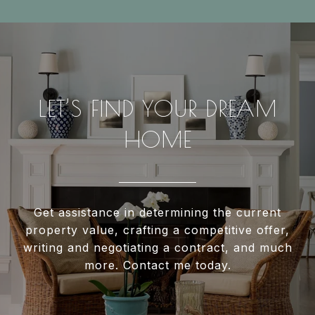
LET’S FIND YOUR DREAM
HOME
Get assistance in determining the current
property value, crafting a competitive offer,
writing and negotiating a contract, and much
more. Contact me today.