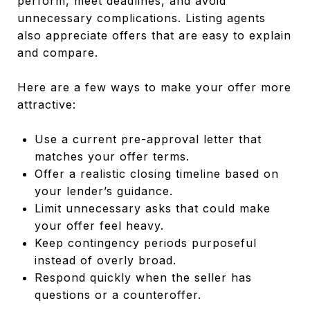
perform, meet deadlines, and avoid
unnecessary complications. Listing agents
also appreciate offers that are easy to explain
and compare.
Here are a few ways to make your offer more
attractive:
Use a current pre-approval letter that
matches your offer terms.
Offer a realistic closing timeline based on
your lender’s guidance.
Limit unnecessary asks that could make
your offer feel heavy.
Keep contingency periods purposeful
instead of overly broad.
Respond quickly when the seller has
questions or a counteroffer.