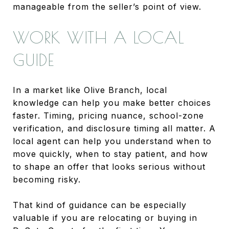
manageable from the seller’s point of view.
WORK WITH A LOCAL
GUIDE
In a market like Olive Branch, local
knowledge can help you make better choices
faster. Timing, pricing nuance, school-zone
verification, and disclosure timing all matter. A
local agent can help you understand when to
move quickly, when to stay patient, and how
to shape an offer that looks serious without
becoming risky.
That kind of guidance can be especially
valuable if you are relocating or buying in