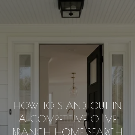
HOW TO STAND OUT IN
A COMPETITIVE OLIVE
BRANCH HOME SEARCH