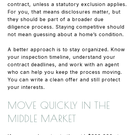
contract, unless a statutory exclusion applies.
For you, that means disclosures matter, but
they should be part of a broader due
diligence process. Staying competitive should
not mean guessing about a home’s condition.
A better approach is to stay organized. Know
your inspection timeline, understand your
contract deadlines, and work with an agent
who can help you keep the process moving.
You can write a clean offer and still protect
your interests.
MOVE QUICKLY IN THE
MIDDLE MARKET