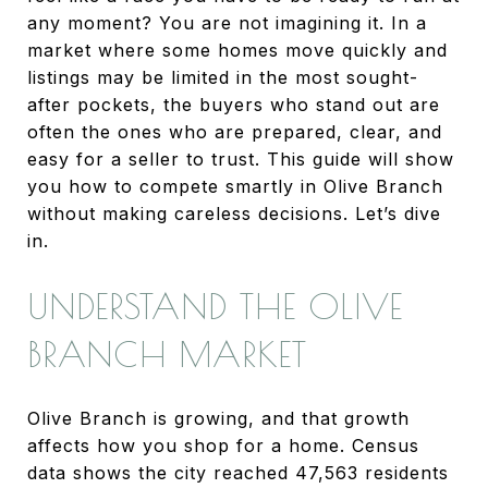
any moment? You are not imagining it. In a
market where some homes move quickly and
listings may be limited in the most sought-
after pockets, the buyers who stand out are
often the ones who are prepared, clear, and
easy for a seller to trust. This guide will show
you how to compete smartly in Olive Branch
without making careless decisions. Let’s dive
in.
UNDERSTAND THE OLIVE
BRANCH MARKET
Olive Branch is growing, and that growth
affects how you shop for a home. Census
data shows the city reached 47,563 residents