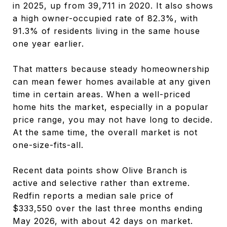
in 2025, up from 39,711 in 2020. It also shows
a high owner-occupied rate of 82.3%, with
91.3% of residents living in the same house
one year earlier.
That matters because steady homeownership
can mean fewer homes available at any given
time in certain areas. When a well-priced
home hits the market, especially in a popular
price range, you may not have long to decide.
At the same time, the overall market is not
one-size-fits-all.
Recent data points show Olive Branch is
active and selective rather than extreme.
Redfin reports a median sale price of
$333,550 over the last three months ending
May 2026, with about 42 days on market.