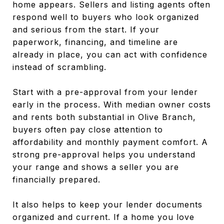
home appears. Sellers and listing agents often
respond well to buyers who look organized
and serious from the start. If your
paperwork, financing, and timeline are
already in place, you can act with confidence
instead of scrambling.
Start with a pre-approval from your lender
early in the process. With median owner costs
and rents both substantial in Olive Branch,
buyers often pay close attention to
affordability and monthly payment comfort. A
strong pre-approval helps you understand
your range and shows a seller you are
financially prepared.
It also helps to keep your lender documents
organized and current. If a home you love