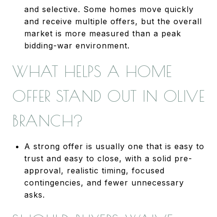
and selective. Some homes move quickly
and receive multiple offers, but the overall
market is more measured than a peak
bidding-war environment.
WHAT HELPS A HOME
OFFER STAND OUT IN OLIVE
BRANCH?
A strong offer is usually one that is easy to
trust and easy to close, with a solid pre-
approval, realistic timing, focused
contingencies, and fewer unnecessary
asks.