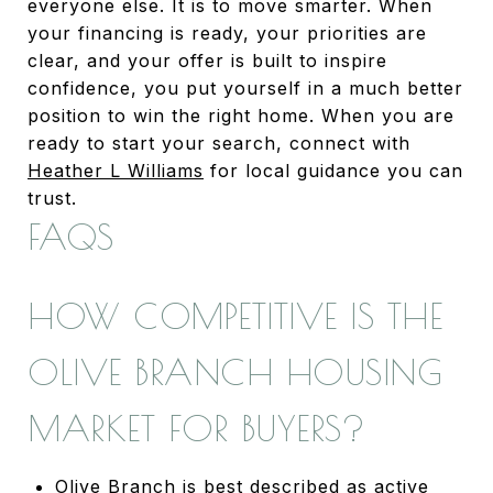
everyone else. It is to move smarter. When
your financing is ready, your priorities are
clear, and your offer is built to inspire
confidence, you put yourself in a much better
position to win the right home. When you are
ready to start your search, connect with
Heather L Williams
for local guidance you can
trust.
FAQS
HOW COMPETITIVE IS THE
OLIVE BRANCH HOUSING
MARKET FOR BUYERS?
Olive Branch is best described as active