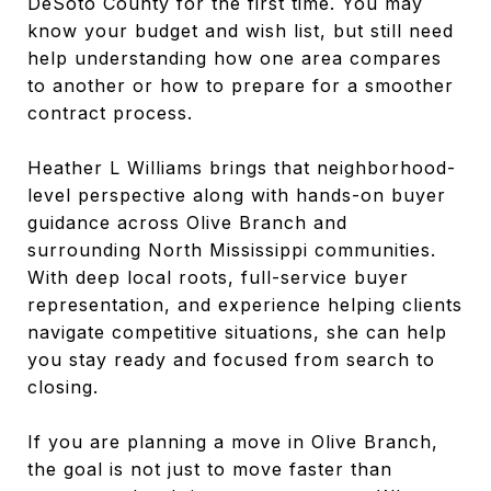
DeSoto County for the first time. You may
know your budget and wish list, but still need
help understanding how one area compares
to another or how to prepare for a smoother
contract process.
Heather L Williams brings that neighborhood-
level perspective along with hands-on buyer
guidance across Olive Branch and
surrounding North Mississippi communities.
With deep local roots, full-service buyer
representation, and experience helping clients
navigate competitive situations, she can help
you stay ready and focused from search to
closing.
If you are planning a move in Olive Branch,
the goal is not just to move faster than