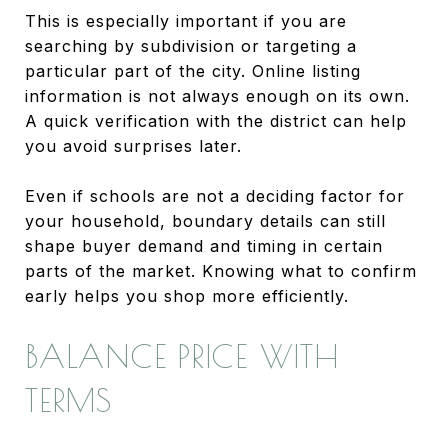
This is especially important if you are
searching by subdivision or targeting a
particular part of the city. Online listing
information is not always enough on its own.
A quick verification with the district can help
you avoid surprises later.
Even if schools are not a deciding factor for
your household, boundary details can still
shape buyer demand and timing in certain
parts of the market. Knowing what to confirm
early helps you shop more efficiently.
BALANCE PRICE WITH
TERMS