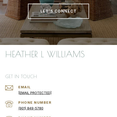
LET'S CONNECT
HEATHER L WILLIAMS
GET IN TOUCH
EMAIL
[EMAIL PROTECTED]
PHONE NUMBER
(901) 849-5780