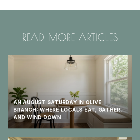
READ MORE ARTICLES
AN AUGUST SATURDAY IN OLIVE
BRANCH: WHERE LOCALS EAT, GATHER,
AND WIND DOWN