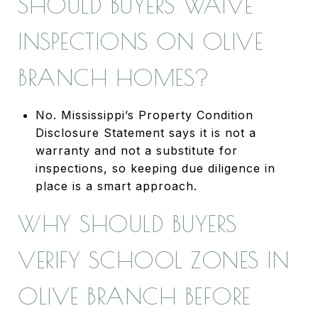
SHOULD BUYERS WAIVE
INSPECTIONS ON OLIVE
BRANCH HOMES?
No. Mississippi’s Property Condition
Disclosure Statement says it is not a
warranty and not a substitute for
inspections, so keeping due diligence in
place is a smart approach.
WHY SHOULD BUYERS
VERIFY SCHOOL ZONES IN
OLIVE BRANCH BEFORE