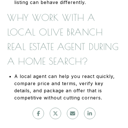
listing can behave differently.
WHY WORK WITH A
LOCAL OLIVE BRANCH
REAL ESTATE AGENT DURING
A HOME SEARCH?
A local agent can help you react quickly,
compare price and terms, verify key
details, and package an offer that is
competitive without cutting corners.