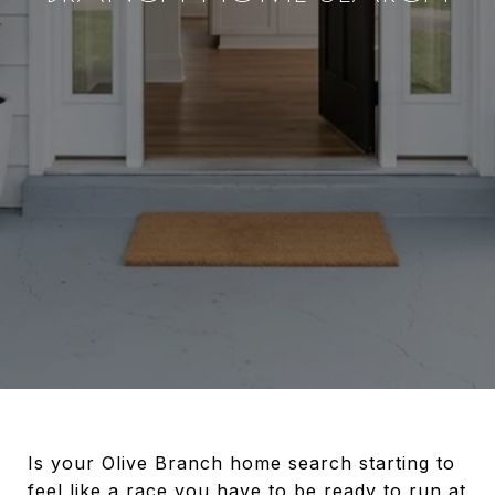
Is your Olive Branch home search starting to
feel like a race you have to be ready to run at