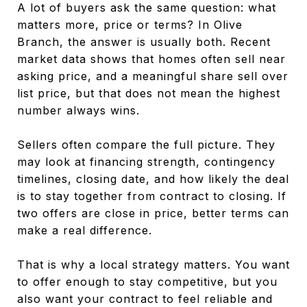
A lot of buyers ask the same question: what
matters more, price or terms? In Olive
Branch, the answer is usually both. Recent
market data shows that homes often sell near
asking price, and a meaningful share sell over
list price, but that does not mean the highest
number always wins.
Sellers often compare the full picture. They
may look at financing strength, contingency
timelines, closing date, and how likely the deal
is to stay together from contract to closing. If
two offers are close in price, better terms can
make a real difference.
That is why a local strategy matters. You want
to offer enough to stay competitive, but you
also want your contract to feel reliable and