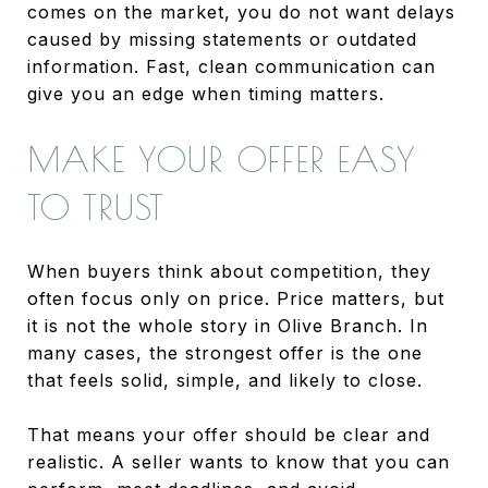
comes on the market, you do not want delays
caused by missing statements or outdated
information. Fast, clean communication can
give you an edge when timing matters.
MAKE YOUR OFFER EASY
TO TRUST
When buyers think about competition, they
often focus only on price. Price matters, but
it is not the whole story in Olive Branch. In
many cases, the strongest offer is the one
that feels solid, simple, and likely to close.
That means your offer should be clear and
realistic. A seller wants to know that you can