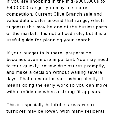
If you are shopping in the mid-$300,000s to
$400,000 range, you may feel more
competition. Current Olive Branch sale and
value data cluster around that range, which
suggests this may be one of the busiest parts
of the market. It is not a fixed rule, but it is a
useful guide for planning your search.
If your budget falls there, preparation
becomes even more important. You may need
to tour quickly, review disclosures promptly,
and make a decision without waiting several
days. That does not mean rushing blindly. It
means doing the early work so you can move
with confidence when a strong fit appears.
This is especially helpful in areas where
turnover may be lower. With many residents