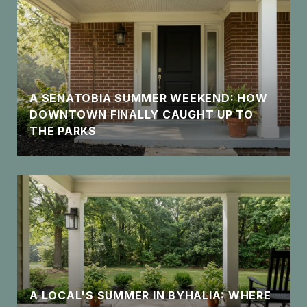
A SENATOBIA SUMMER WEEKEND: HOW
DOWNTOWN FINALLY CAUGHT UP TO
THE PARKS
A LOCAL'S SUMMER IN BYHALIA: WHERE