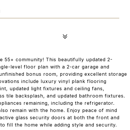
1
le 55+ community! This beautifully updated 2-
le-level floor plan with a 2-car garage and
 unfinished bonus room, providing excellent storage
ovations include luxury vinyl plank flooring
nt, updated light fixtures and ceiling fans,
ss tile backsplash, and updated bathroom fixtures.
pliances remaining, including the refrigerator.
 also remain with the home. Enjoy peace of mind
ractive glass security doors at both the front and
o fill the home while adding style and security.