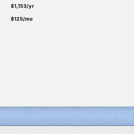
$1,153/yr
$125/mo