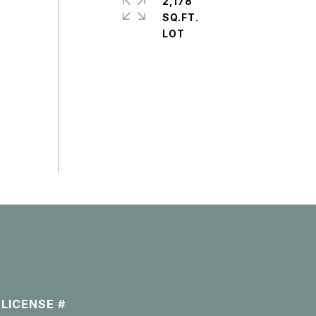
2,178
SQ.FT.