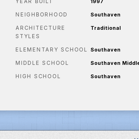
YEAR BUILT
1997
NEIGHBORHOOD
Southaven
ARCHITECTURE
Traditional
STYLES
ELEMENTARY SCHOOL
Southaven
MIDDLE SCHOOL
Southaven Middl
HIGH SCHOOL
Southaven