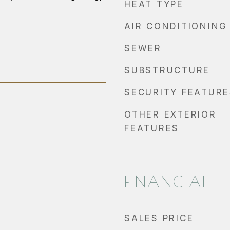
HEAT TYPE
AIR CONDITIONING
SEWER
SUBSTRUCTURE
SECURITY FEATURE
OTHER EXTERIOR
FEATURES
FINANCIAL
SALES PRICE