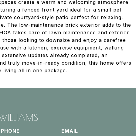
ng spaces create a warm and welcoming atmosphere
aturing a fenced front yard ideal for a small pet,
ivate courtyard-style patio perfect for relaxing,
ee. The low-maintenance brick exterior adds to the
HOA takes care of lawn maintenance and exterior
r those looking to downsize and enjoy a carefree
ouse with a kitchen, exercise equipment, walking
th extensive updates already completed, an
d truly move-in-ready condition, this home offers
living all in one package.
 WILLIAMS
PHONE
EMAIL