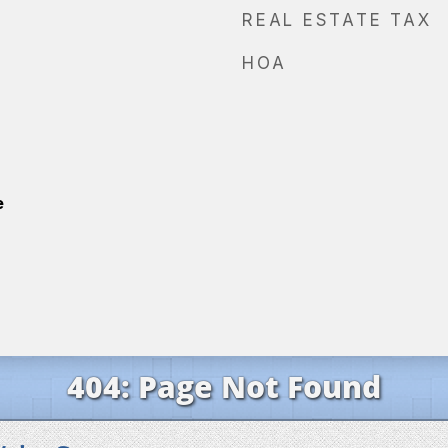
REAL ESTATE TAX
HOA
e