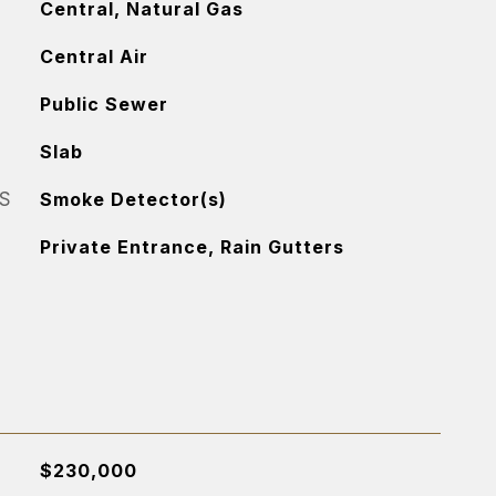
Central, Natural Gas
Central Air
Public Sewer
Slab
S
Smoke Detector(s)
Private Entrance, Rain Gutters
$230,000