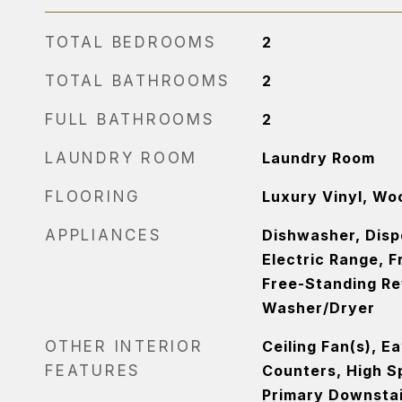
TOTAL BEDROOMS
2
TOTAL BATHROOMS
2
FULL BATHROOMS
2
LAUNDRY ROOM
Laundry Room
FLOORING
Luxury Vinyl, Wo
APPLIANCES
Dishwasher, Dispo
Electric Range, F
Free-Standing Re
Washer/Dryer
OTHER INTERIOR
Ceiling Fan(s), E
FEATURES
Counters, High Sp
Primary Downstai