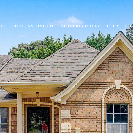
CH
HOME VALUATION
NEIGHBORHOODS
LET'S CON