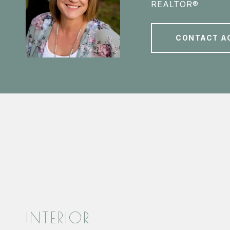
REALTOR®
CONTACT A
INTERIOR