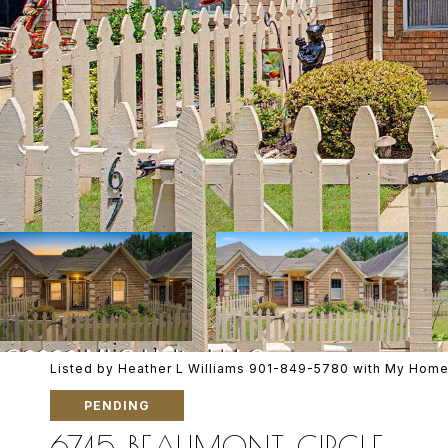
Listed by Heather L Williams 901-849-5780 with My Home
PENDING
6745 BEAUMONT CIRCLE