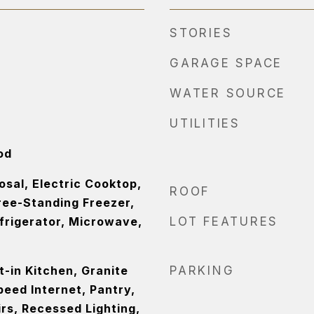
STORIES
GARAGE SPACE
WATER SOURCE
UTILITIES
od
sal, Electric Cooktop,
ROOF
ree-Standing Freezer,
frigerator, Microwave,
LOT FEATURES
at-in Kitchen, Granite
PARKING
eed Internet, Pantry,
rs, Recessed Lighting,