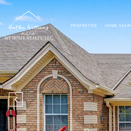
PROPERTIES
HOME SEAR