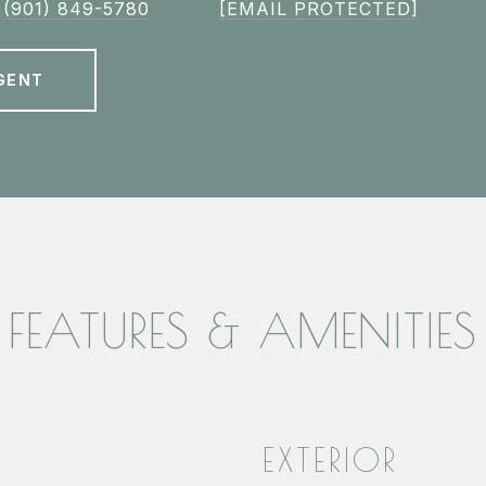
(901) 849-5780
[EMAIL PROTECTED]
GENT
FEATURES & AMENITIES
EXTERIOR