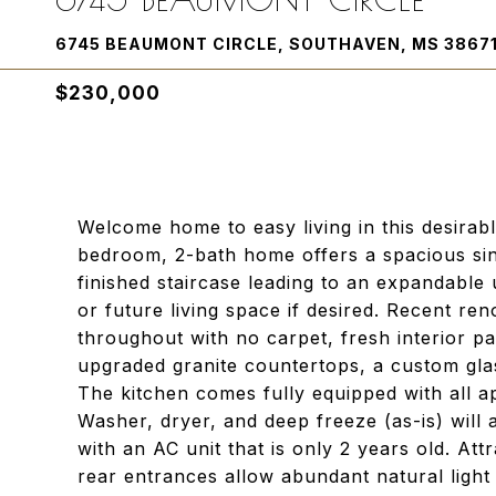
6745 BEAUMONT CIRCLE, SOUTHAVEN, MS 3867
$230,000
Welcome home to easy living in this desirab
bedroom, 2-bath home offers a spacious sing
finished staircase leading to an expandable
or future living space if desired. Recent ren
throughout with no carpet, fresh interior pai
upgraded granite countertops, a custom gla
The kitchen comes fully equipped with all ap
Washer, dryer, and deep freeze (as-is) will
with an AC unit that is only 2 years old. Att
rear entrances allow abundant natural light t