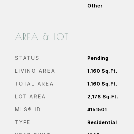
Other
AREA & LOT
STATUS
Pending
LIVING AREA
1,160
Sq.Ft.
TOTAL AREA
1,160
Sq.Ft.
LOT AREA
2,178
Sq.Ft.
MLS® ID
4151501
TYPE
Residential