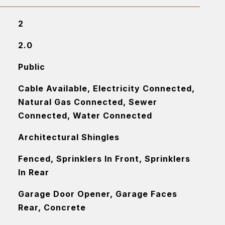
2
2.0
Public
Cable Available, Electricity Connected,
Natural Gas Connected, Sewer
Connected, Water Connected
Architectural Shingles
Fenced, Sprinklers In Front, Sprinklers
In Rear
Garage Door Opener, Garage Faces
Rear, Concrete