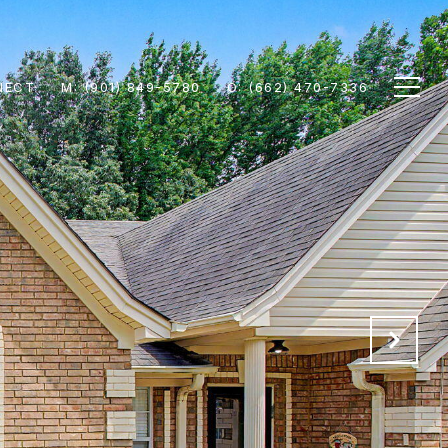
NECT
M: (901) 849-5780
O: (662) 470-7336