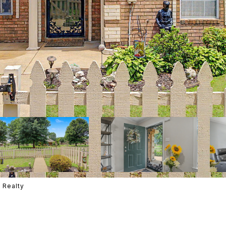
 Realty