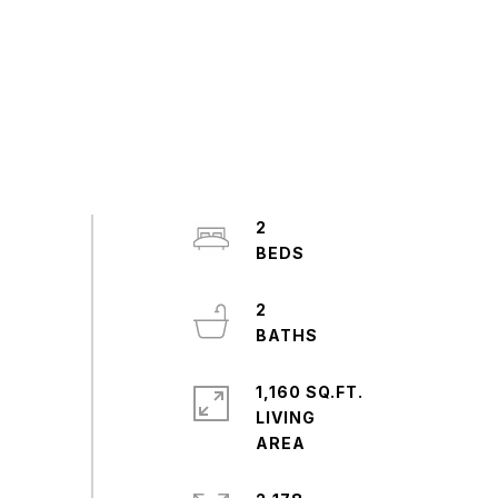
2
2
1,160 SQ.FT.
LIVING