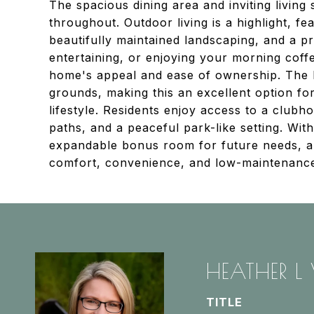
The spacious dining area and inviting livi
throughout. Outdoor living is a highlight, fe
beautifully maintained landscaping, and a pr
entertaining, or enjoying your morning coff
home's appeal and ease of ownership. The 
grounds, making this an excellent option fo
lifestyle. Residents enjoy access to a clubh
paths, and a peaceful park-like setting. Wi
expandable bonus room for future needs, an
comfort, convenience, and low-maintenance 
HEATHER L
TITLE