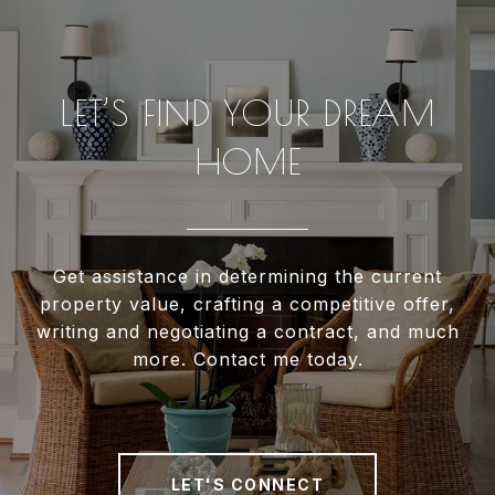
LET’S FIND YOUR DREAM
HOME
Get assistance in determining the current
property value, crafting a competitive offer,
writing and negotiating a contract, and much
more. Contact me today.
LET'S CONNECT