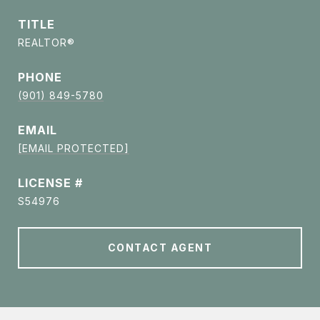
TITLE
REALTOR®
PHONE
(901) 849-5780
EMAIL
[EMAIL PROTECTED]
S54976
CONTACT AGENT