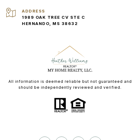
ADDRESS
1989 OAK TREE CV STE C
HERNANDO, MS 38632
All information is deemed reliable but not guaranteed and
should be independently reviewed and verified.