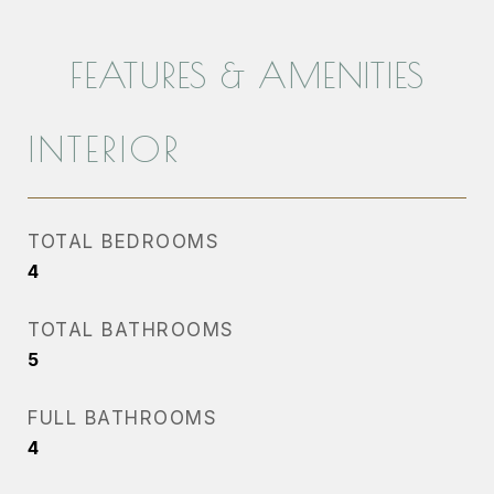
FEATURES & AMENITIES
INTERIOR
TOTAL BEDROOMS
4
TOTAL BATHROOMS
5
FULL BATHROOMS
4