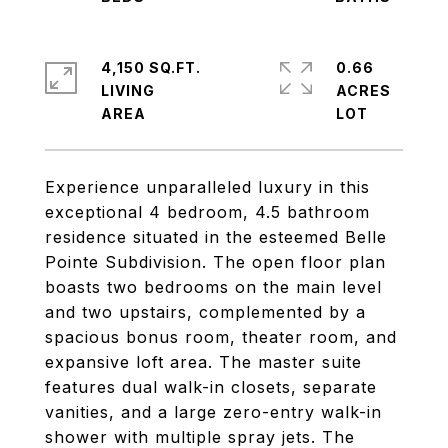
4,150 SQ.FT.
0.66
LIVING
ACRES
Experience unparalleled luxury in this
exceptional 4 bedroom, 4.5 bathroom
residence situated in the esteemed Belle
Pointe Subdivision. The open floor plan
boasts two bedrooms on the main level
and two upstairs, complemented by a
spacious bonus room, theater room, and
expansive loft area. The master suite
features dual walk-in closets, separate
vanities, and a large zero-entry walk-in
shower with multiple spray jets. The