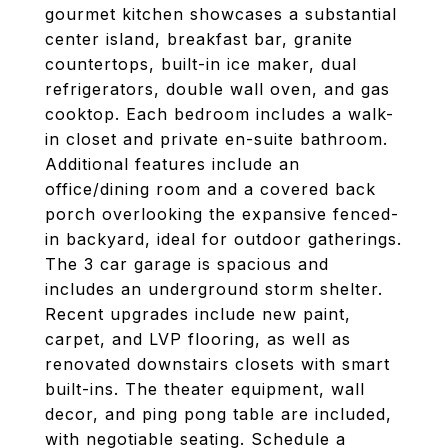
gourmet kitchen showcases a substantial
center island, breakfast bar, granite
countertops, built-in ice maker, dual
refrigerators, double wall oven, and gas
cooktop. Each bedroom includes a walk-
in closet and private en-suite bathroom.
Additional features include an
office/dining room and a covered back
porch overlooking the expansive fenced-
in backyard, ideal for outdoor gatherings.
The 3 car garage is spacious and
includes an underground storm shelter.
Recent upgrades include new paint,
carpet, and LVP flooring, as well as
renovated downstairs closets with smart
built-ins. The theater equipment, wall
decor, and ping pong table are included,
with negotiable seating. Schedule a