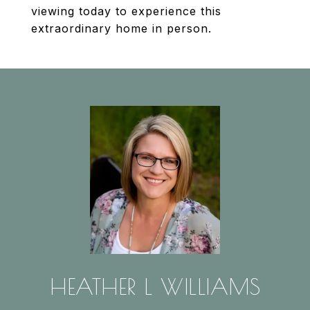
viewing today to experience this
extraordinary home in person.
HEATHER L WILLIAMS