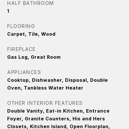
HALF BATHROOM
1
FLOORING
Carpet, Tile, Wood
FIREPLACE
Gas Log, Great Room
APPLIANCES
Cooktop, Dishwasher, Disposal, Double
Oven, Tankless Water Heater
OTHER INTERIOR FEATURES
Double Vanity, Eat-in Kitchen, Entrance
Foyer, Granite Counters, His and Hers
Closets, Kitchen Island, Open Floorplan,