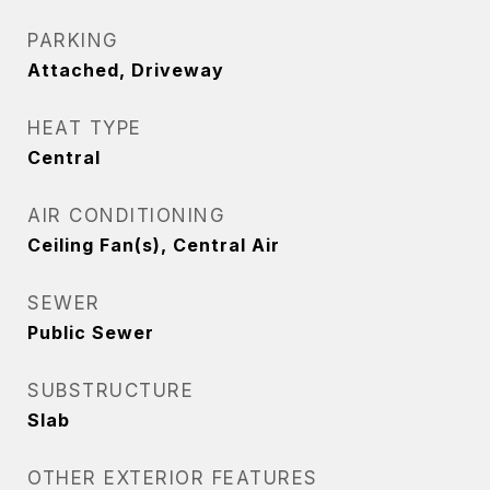
PARKING
Attached, Driveway
HEAT TYPE
Central
AIR CONDITIONING
Ceiling Fan(s), Central Air
SEWER
Public Sewer
SUBSTRUCTURE
Slab
OTHER EXTERIOR FEATURES