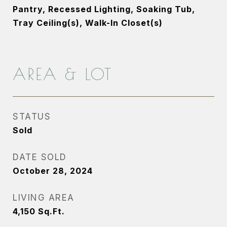
Pantry, Recessed Lighting, Soaking Tub,
Tray Ceiling(s), Walk-In Closet(s)
AREA & LOT
STATUS
Sold
DATE SOLD
October 28, 2024
LIVING AREA
4,150
Sq.Ft.