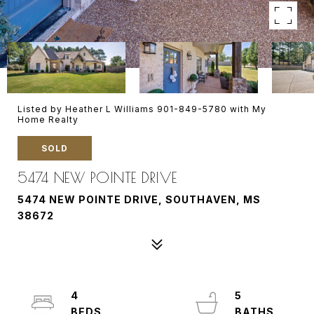
Listed by Heather L Williams 901-849-5780 with My
Home Realty
SOLD
5474 NEW POINTE DRIVE
5474 NEW POINTE DRIVE, SOUTHAVEN, MS
38672
4
5