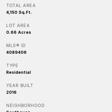
TOTAL AREA
4,150
Sq.Ft.
LOT AREA
0.66
Acres
MLS® ID
4089406
TYPE
Residential
YEAR BUILT
2016
NEIGHBORHOOD