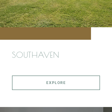
SOUTHAVEN
EXPLORE