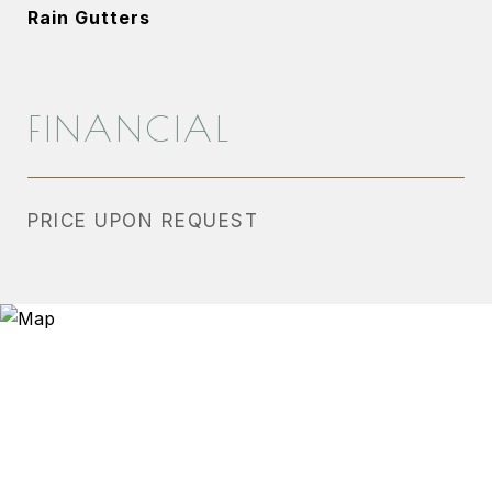
Rain Gutters
FINANCIAL
PRICE UPON REQUEST