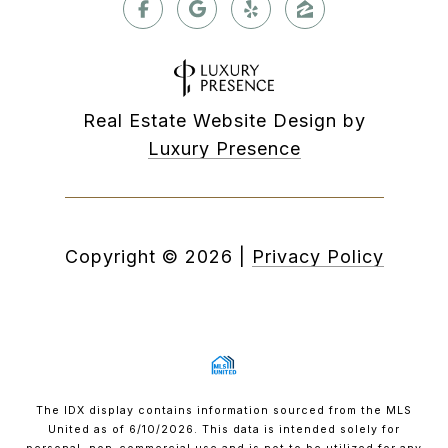
Real Estate Website Design by
Luxury Presence
Copyright ©
2026
|
Privacy Policy
The IDX display contains information sourced from the MLS
United as of 6/10/2026. This data is intended solely for