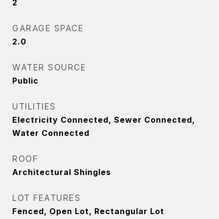
2
GARAGE SPACE
2.0
WATER SOURCE
Public
UTILITIES
Electricity Connected, Sewer Connected,
Water Connected
ROOF
Architectural Shingles
LOT FEATURES
Fenced, Open Lot, Rectangular Lot