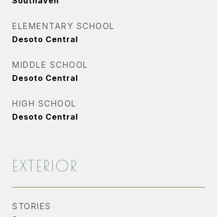
Southaven
ELEMENTARY SCHOOL
Desoto Central
MIDDLE SCHOOL
Desoto Central
HIGH SCHOOL
Desoto Central
EXTERIOR
STORIES