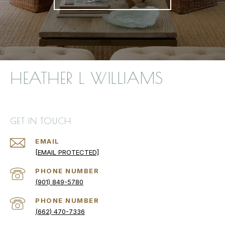
HEATHER L WILLIAMS
GET IN TOUCH
EMAIL
[EMAIL PROTECTED]
PHONE NUMBER
(901) 849-5780
PHONE NUMBER
(662) 470-7336