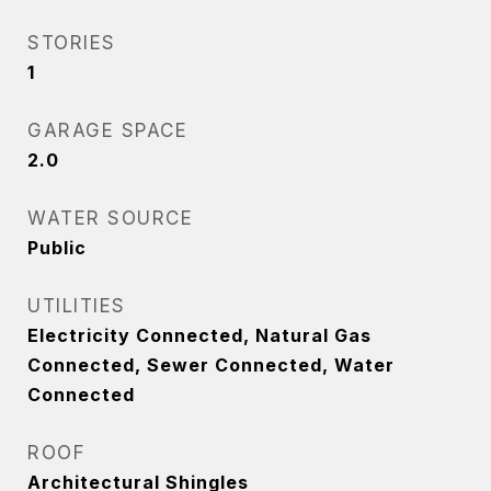
STORIES
1
GARAGE SPACE
2.0
WATER SOURCE
Public
UTILITIES
Electricity Connected, Natural Gas
Connected, Sewer Connected, Water
Connected
ROOF
Architectural Shingles