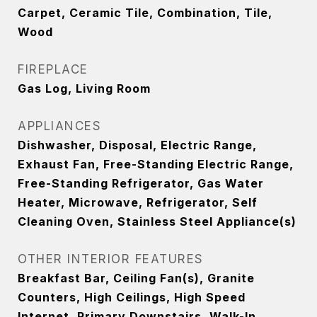
Carpet, Ceramic Tile, Combination, Tile,
Wood
FIREPLACE
Gas Log, Living Room
APPLIANCES
Dishwasher, Disposal, Electric Range,
Exhaust Fan, Free-Standing Electric Range,
Free-Standing Refrigerator, Gas Water
Heater, Microwave, Refrigerator, Self
Cleaning Oven, Stainless Steel Appliance(s)
OTHER INTERIOR FEATURES
Breakfast Bar, Ceiling Fan(s), Granite
Counters, High Ceilings, High Speed
Internet, Primary Downstairs, Walk-In