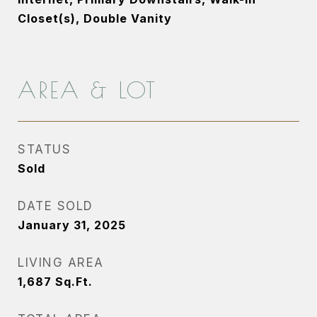
Closet(s), Double Vanity
AREA & LOT
STATUS
Sold
DATE SOLD
January 31, 2025
LIVING AREA
1,687
Sq.Ft.