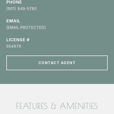
PHONE
(901) 849-5780
EMAIL
[EMAIL PROTECTED]
S54976
CONTACT AGENT
FEATURES & AMENITIES