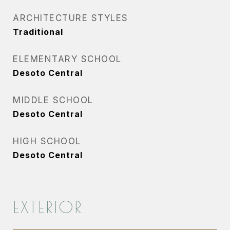
ARCHITECTURE STYLES
Traditional
ELEMENTARY SCHOOL
Desoto Central
MIDDLE SCHOOL
Desoto Central
HIGH SCHOOL
Desoto Central
EXTERIOR