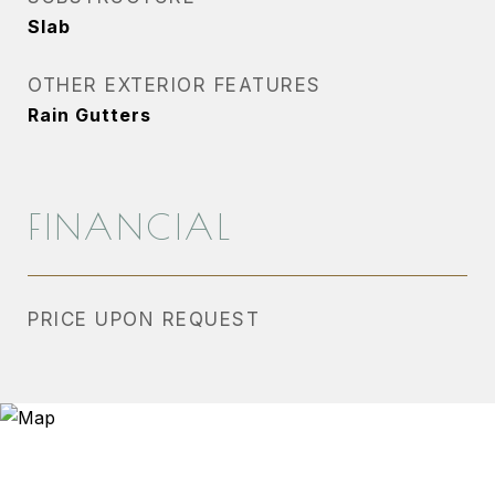
Slab
OTHER EXTERIOR FEATURES
Rain Gutters
FINANCIAL
PRICE UPON REQUEST