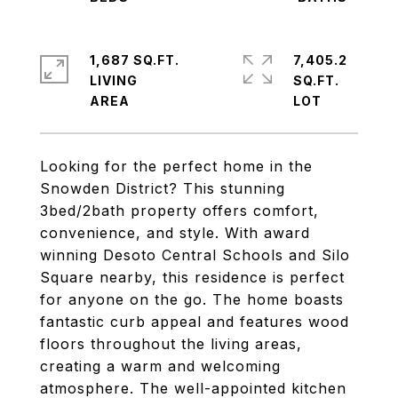
1,687 SQ.FT.
7,405.2
LIVING
SQ.FT.
Looking for the perfect home in the
Snowden District? This stunning
3bed/2bath property offers comfort,
convenience, and style. With award
winning Desoto Central Schools and Silo
Square nearby, this residence is perfect
for anyone on the go. The home boasts
fantastic curb appeal and features wood
floors throughout the living areas,
creating a warm and welcoming
atmosphere. The well-appointed kitchen