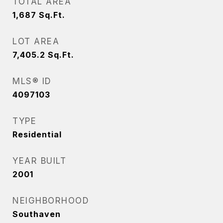
TOTAL AREA
1,687
Sq.Ft.
LOT AREA
7,405.2
Sq.Ft.
MLS® ID
4097103
TYPE
Residential
YEAR BUILT
2001
NEIGHBORHOOD
Southaven