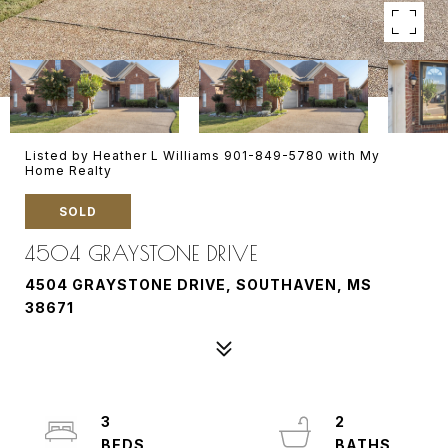
Listed by Heather L Williams 901-849-5780 with My
Home Realty
SOLD
4504 GRAYSTONE DRIVE
4504 GRAYSTONE DRIVE, SOUTHAVEN, MS
38671
3
2