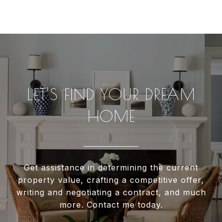
LET’S FIND YOUR DREAM
HOME
Get assistance in determining the current
property value, crafting a competitive offer,
writing and negotiating a contract, and much
more. Contact me today.