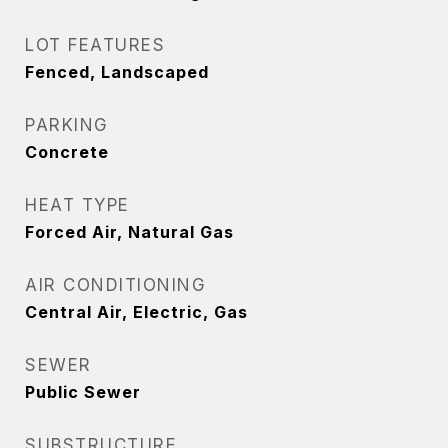
LOT FEATURES
Fenced, Landscaped
PARKING
Concrete
HEAT TYPE
Forced Air, Natural Gas
AIR CONDITIONING
Central Air, Electric, Gas
SEWER
Public Sewer
SUBSTRUCTURE