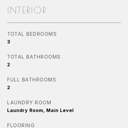
INTERIOR
TOTAL BEDROOMS
3
TOTAL BATHROOMS
2
FULL BATHROOMS
2
LAUNDRY ROOM
Laundry Room, Main Level
FLOORING