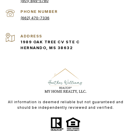
(901) 849-5780
PHONE NUMBER
(662) 470-7336
ADDRESS
1989 OAK TREE CV STE C
HERNANDO, MS 38632
All information is deemed reliable but not guaranteed and
should be independently reviewed and verified.