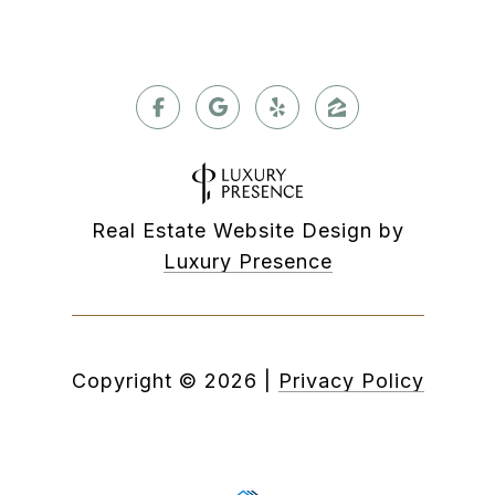
Real Estate Website Design by
Luxury Presence
Copyright ©
2026
|
Privacy Policy