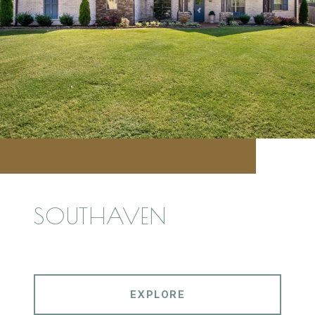
SOUTHAVEN
EXPLORE