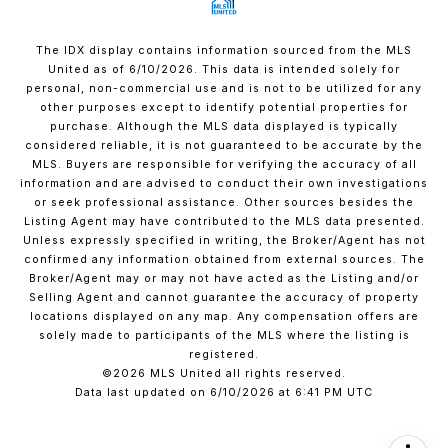
The IDX display contains information sourced from the MLS
United as of 6/10/2026. This data is intended solely for
personal, non-commercial use and is not to be utilized for any
other purposes except to identify potential properties for
purchase. Although the MLS data displayed is typically
considered reliable, it is not guaranteed to be accurate by the
MLS. Buyers are responsible for verifying the accuracy of all
information and are advised to conduct their own investigations
or seek professional assistance. Other sources besides the
Listing Agent may have contributed to the MLS data presented.
Unless expressly specified in writing, the Broker/Agent has not
confirmed any information obtained from external sources. The
Broker/Agent may or may not have acted as the Listing and/or
Selling Agent and cannot guarantee the accuracy of property
locations displayed on any map. Any compensation offers are
solely made to participants of the MLS where the listing is
registered.
©2026 MLS United all rights reserved.
Data last updated on 6/10/2026 at 6:41 PM UTC