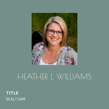
HEATHER L WILLIAMS
TITLE
REALTOR®