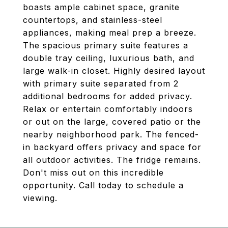
boasts ample cabinet space, granite
countertops, and stainless-steel
appliances, making meal prep a breeze.
The spacious primary suite features a
double tray ceiling, luxurious bath, and
large walk-in closet. Highly desired layout
with primary suite separated from 2
additional bedrooms for added privacy.
Relax or entertain comfortably indoors
or out on the large, covered patio or the
nearby neighborhood park. The fenced-
in backyard offers privacy and space for
all outdoor activities. The fridge remains.
Don't miss out on this incredible
opportunity. Call today to schedule a
viewing.