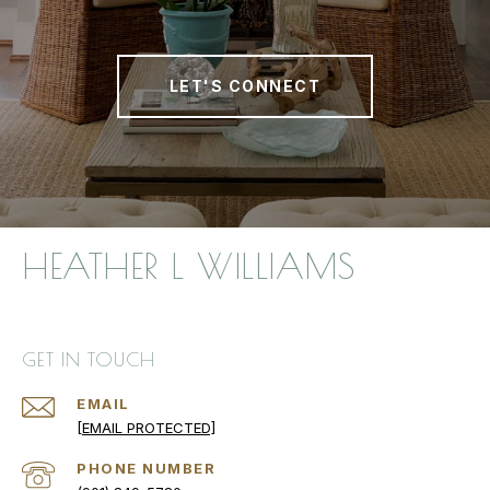
LET'S CONNECT
HEATHER L WILLIAMS
GET IN TOUCH
EMAIL
[EMAIL PROTECTED]
PHONE NUMBER