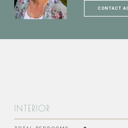
CONTACT A
INTERIOR