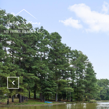
PROPERTIES
HOME SEAR