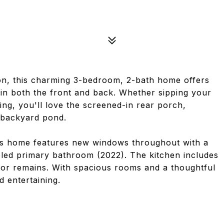
ion, this charming 3-bedroom, 2-bath home offers
 in both the front and back. Whether sipping your
ng, you'll love the screened-in rear porch,
e backyard pond.
this home features new windows throughout with a
eled primary bathroom (2022). The kitchen includes
rator remains. With spacious rooms and a thoughtful
d entertaining.