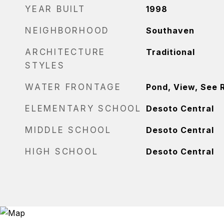
YEAR BUILT
1998
NEIGHBORHOOD
Southaven
ARCHITECTURE
Traditional
STYLES
WATER FRONTAGE
Pond, View, See 
ELEMENTARY SCHOOL
Desoto Central
MIDDLE SCHOOL
Desoto Central
HIGH SCHOOL
Desoto Central