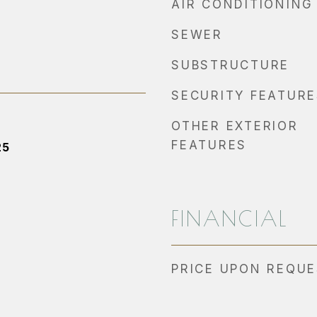
AIR CONDITIONING
SEWER
SUBSTRUCTURE
SECURITY FEATURE
OTHER EXTERIOR
FEATURES
25
FINANCIAL
PRICE UPON REQU