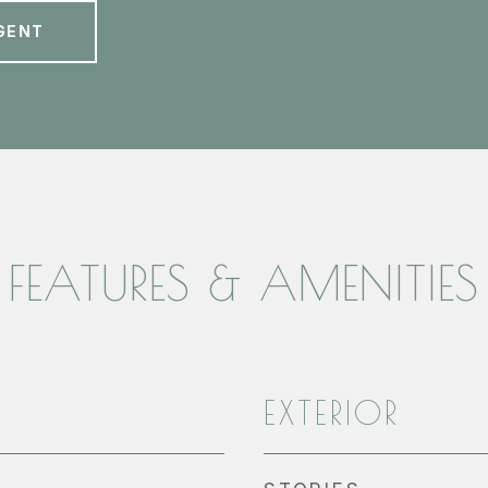
GENT
FEATURES & AMENITIES
EXTERIOR