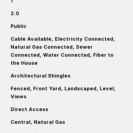
1
2.0
Public
Cable Available, Electricity Connected,
Natural Gas Connected, Sewer
Connected, Water Connected, Fiber to
the House
Architectural Shingles
Fenced, Front Yard, Landscaped, Level,
Views
Direct Access
Central, Natural Gas