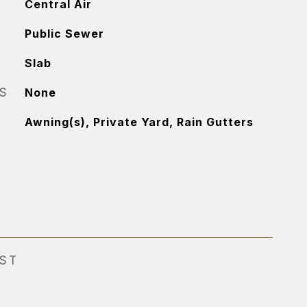
Central Air
Public Sewer
Slab
S
None
Awning(s), Private Yard, Rain Gutters
EST