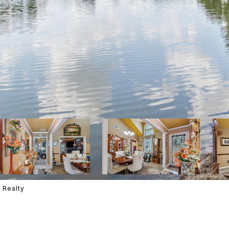
 Realty