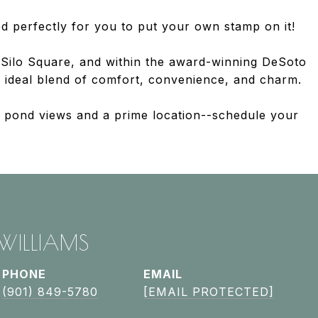
d perfectly for you to put your own stamp on it!
Silo Square, and within the award-winning DeSoto
he ideal blend of comfort, convenience, and charm.
il pond views and a prime location--schedule your
 WILLIAMS
PHONE
EMAIL
(901) 849-5780
[EMAIL PROTECTED]