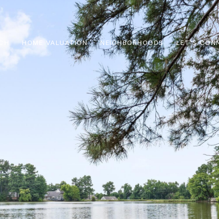
CH
HOME VALUATION
NEIGHBORHOODS
LET'S CON