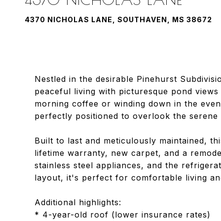
4370 NICHOLAS LANE, SOUTHAVEN, MS 38672
Nestled in the desirable Pinehurst Subdivis
peaceful living with picturesque pond views
morning coffee or winding down in the eveni
perfectly positioned to overlook the seren
Built to last and meticulously maintained, 
lifetime warranty, new carpet, and a remod
stainless steel appliances, and the refrige
layout, it's perfect for comfortable living an
Additional highlights:
* 4-year-old roof (lower insurance rates)