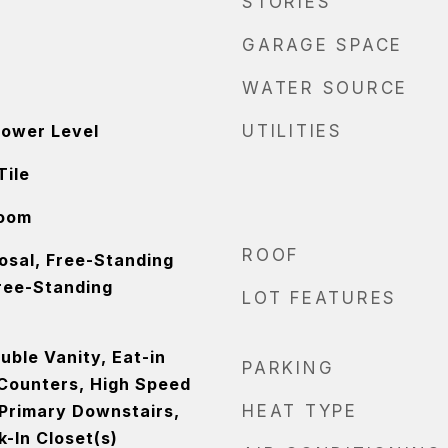
STORIES
GARAGE SPACE
WATER SOURCE
Lower Level
UTILITIES
Tile
Room
ROOF
osal, Free-Standing
Free-Standing
LOT FEATURES
ouble Vanity, Eat-in
PARKING
 Counters, High Speed
 Primary Downstairs,
HEAT TYPE
-In Closet(s)