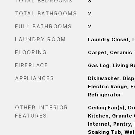
TOTAL BEDROOMS
3
TOTAL BATHROOMS
2
FULL BATHROOMS
2
LAUNDRY ROOM
Laundry Closet, 
FLOORING
Carpet, Ceramic 
FIREPLACE
Gas Log, Living 
APPLIANCES
Dishwasher, Disp
Electric Range, 
Refrigerator
OTHER INTERIOR
Ceiling Fan(s), D
FEATURES
Kitchen, Granite
Internet, Pantry,
Soaking Tub, Walk