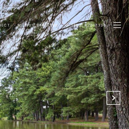
NECT
M: (901) 849-5780
O: (662) 470-7336