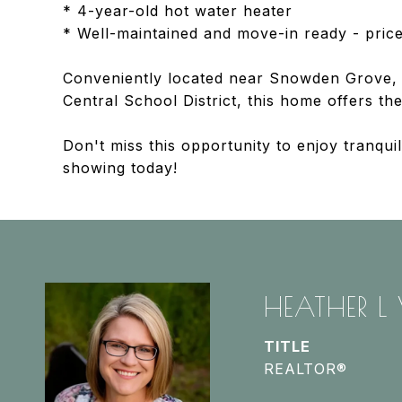
* 4-year-old hot water heater
* Well-maintained and move-in ready - price
Conveniently located near Snowden Grove, 
Central School District, this home offers t
Don't miss this opportunity to enjoy tranqu
showing today!
HEATHER L
TITLE
REALTOR®