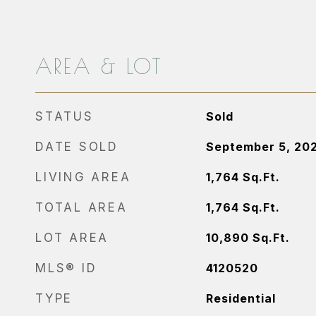
AREA & LOT
STATUS
Sold
DATE SOLD
September 5, 20
LIVING AREA
1,764
Sq.Ft.
TOTAL AREA
1,764
Sq.Ft.
LOT AREA
10,890
Sq.Ft.
MLS® ID
4120520
TYPE
Residential