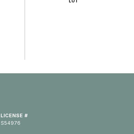
S54976