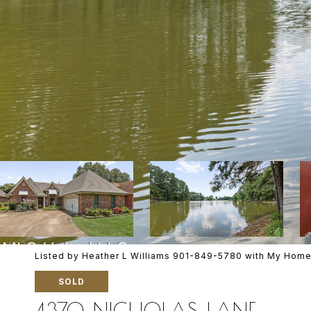
Listed by Heather L Williams 901-849-5780 with My Home
SOLD
4370 NICHOLAS LANE