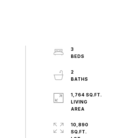
3
2
1,764 SQ.FT.
LIVING
10,890
SQ.FT.