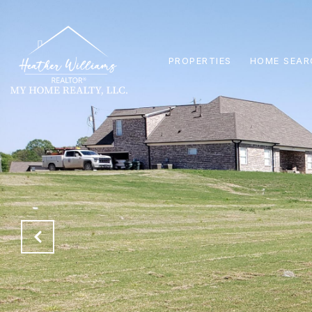
PROPERTIES
HOME SEAR