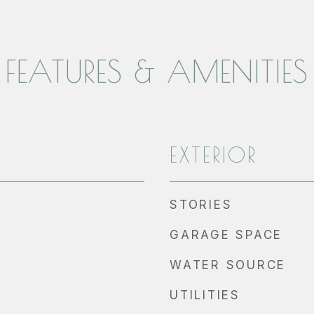
FEATURES & AMENITIES
EXTERIOR
STORIES
GARAGE SPACE
WATER SOURCE
UTILITIES