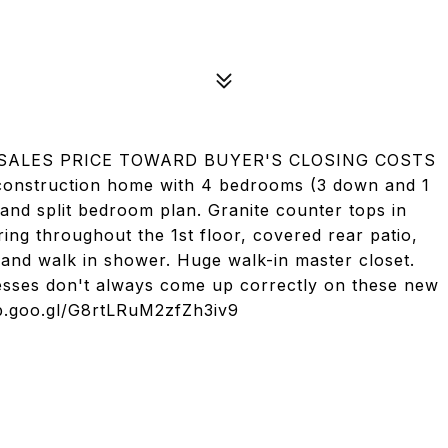
 SALES PRICE TOWARD BUYER'S CLOSING COSTS
nstruction home with 4 bedrooms (3 down and 1
and split bedroom plan. Granite counter tops in
ing throughout the 1st floor, covered rear patio,
 and walk in shower. Huge walk-in master closet.
esses don't always come up correctly on these new
app.goo.gl/G8rtLRuM2zfZh3iv9