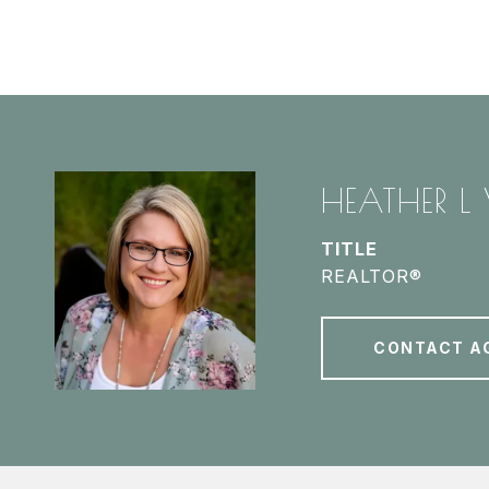
HEATHER L
TITLE
REALTOR®
CONTACT A