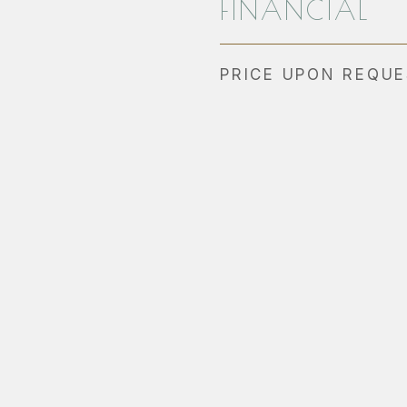
FINANCIAL
PRICE UPON REQU