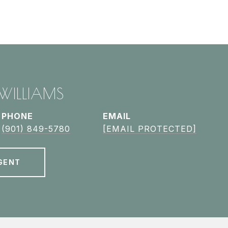
 WILLIAMS
PHONE
EMAIL
(901) 849-5780
[EMAIL PROTECTED]
GENT