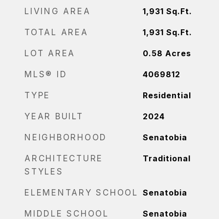
LIVING AREA
1,931
Sq.Ft.
TOTAL AREA
1,931
Sq.Ft.
LOT AREA
0.58
Acres
MLS® ID
4069812
TYPE
Residential
YEAR BUILT
2024
NEIGHBORHOOD
Senatobia
ARCHITECTURE
Traditional
STYLES
ELEMENTARY SCHOOL
Senatobia
MIDDLE SCHOOL
Senatobia