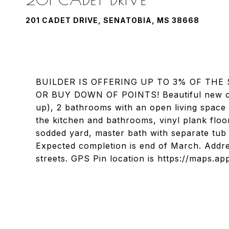
201 CADET DRIVE, SENATOBIA, MS 38668
BUILDER IS OFFERING UP TO 3% OF THE
OR BUY DOWN OF POINTS! Beautiful new co
up), 2 bathrooms with an open living space 
the kitchen and bathrooms, vinyl plank floor
sodded yard, master bath with separate tub
Expected completion is end of March. Addr
streets. GPS Pin location is https://maps.