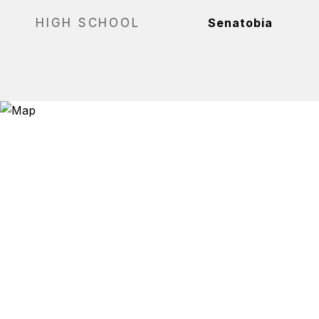
HIGH SCHOOL
Senatobia