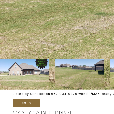
Listed by Clint Bolton 662-934-9376 with RE/MAX Realty 
SOLD
201 CADET DRIVE