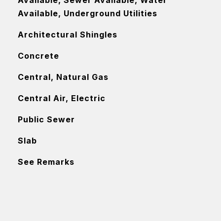
Available, Sewer Available, Water
Available, Underground Utilities
Architectural Shingles
Concrete
Central, Natural Gas
Central Air, Electric
Public Sewer
Slab
See Remarks