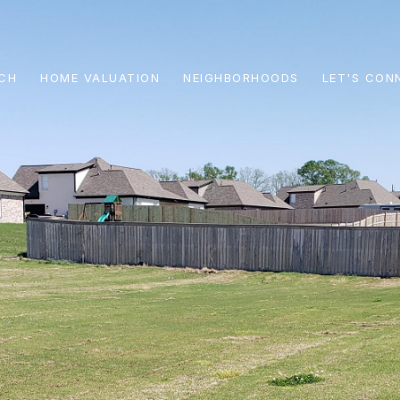
CH
HOME VALUATION
NEIGHBORHOODS
LET'S CON