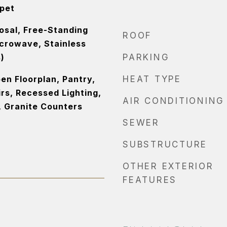
rpet
osal, Free-Standing
ROOF
icrowave, Stainless
)
PARKING
pen Floorplan, Pantry,
HEAT TYPE
rs, Recessed Lighting,
AIR CONDITIONING
, Granite Counters
SEWER
SUBSTRUCTURE
OTHER EXTERIOR
FEATURES