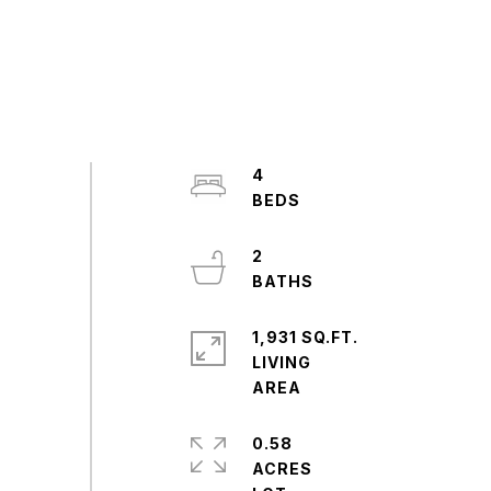
4
2
1,931 SQ.FT.
LIVING
0.58
ACRES