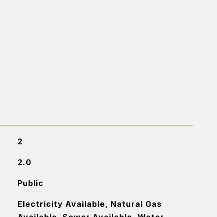
2
2.0
Public
Electricity Available, Natural Gas