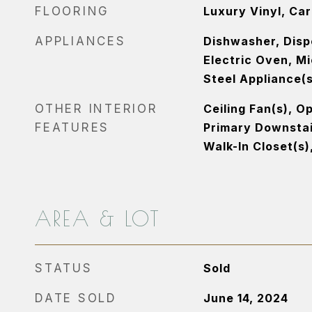
FLOORING
Luxury Vinyl, Ca
APPLIANCES
Dishwasher, Disp
Electric Oven, M
Steel Appliance(s
OTHER INTERIOR
Ceiling Fan(s), O
FEATURES
Primary Downstai
Walk-In Closet(s)
AREA & LOT
STATUS
Sold
DATE SOLD
June 14, 2024