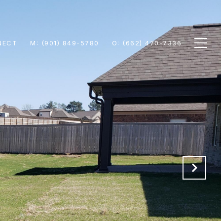
NECT
M: (901) 849-5780
O: (662) 470-7336