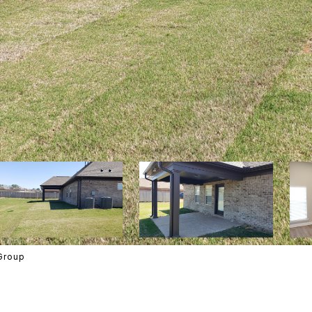
Group