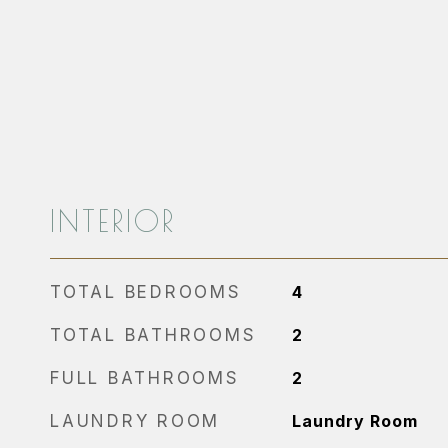
INTERIOR
TOTAL BEDROOMS
4
TOTAL BATHROOMS
2
FULL BATHROOMS
2
LAUNDRY ROOM
Laundry Room