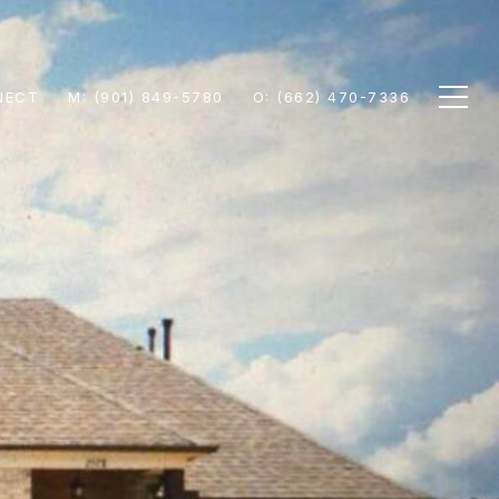
NECT
M: (901) 849-5780
O: (662) 470-7336