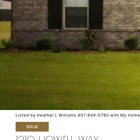
Listed by Heather L Williams 901-849-5780 with My Home
SOLD
1210 HOWELL WAY