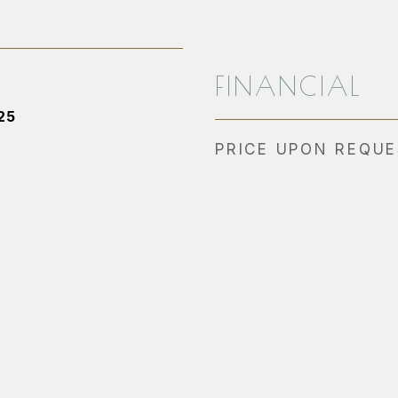
FINANCIAL
25
PRICE UPON REQU