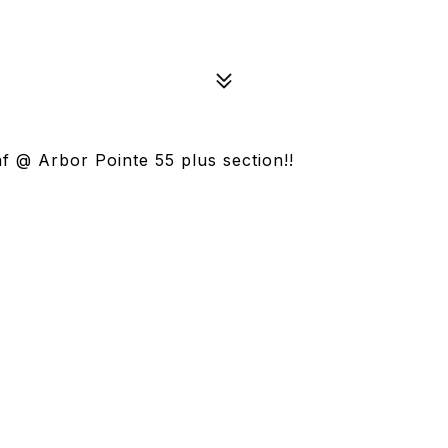
 @ Arbor Pointe 55 plus section!!