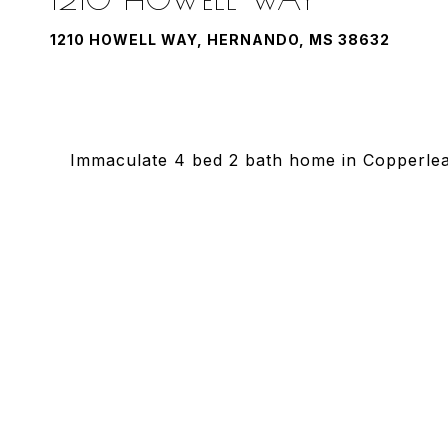
1210 HOWELL WAY, HERNANDO, MS 38632
Immaculate 4 bed 2 bath home in Copperleaf