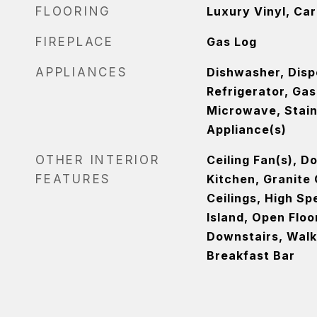
FLOORING
Luxury Vinyl, Ca
FIREPLACE
Gas Log
APPLIANCES
Dishwasher, Disp
Refrigerator, Ga
Microwave, Stain
Appliance(s)
OTHER INTERIOR
Ceiling Fan(s), D
FEATURES
Kitchen, Granite
Ceilings, High Sp
Island, Open Floo
Downstairs, Walk-
Breakfast Bar