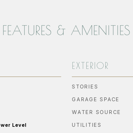
FEATURES & AMENITIES
EXTERIOR
STORIES
GARAGE SPACE
WATER SOURCE
ower Level
UTILITIES