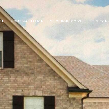
CH
HOME VALUATION
NEIGHBORHOODS
LET'S CON