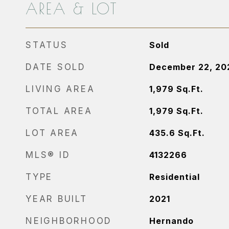
AREA & LOT
STATUS
Sold
DATE SOLD
December 22, 20
LIVING AREA
1,979
Sq.Ft.
TOTAL AREA
1,979
Sq.Ft.
LOT AREA
435.6
Sq.Ft.
MLS® ID
4132266
TYPE
Residential
YEAR BUILT
2021
NEIGHBORHOOD
Hernando