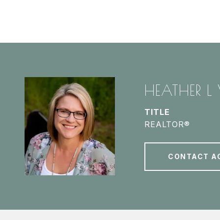
HEATHER L
TITLE
REALTOR®
CONTACT A