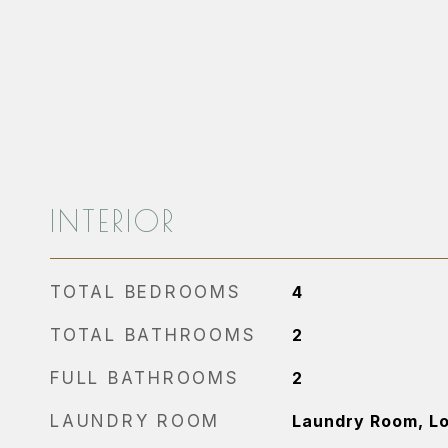
INTERIOR
TOTAL BEDROOMS
4
TOTAL BATHROOMS
2
FULL BATHROOMS
2
LAUNDRY ROOM
Laundry Room, L