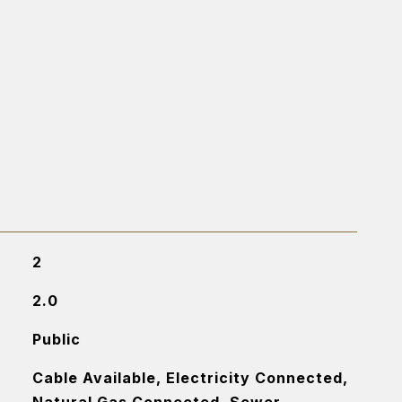
2
2.0
Public
Cable Available, Electricity Connected,