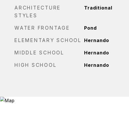
ARCHITECTURE
Traditional
STYLES
WATER FRONTAGE
Pond
ELEMENTARY SCHOOL
Hernando
MIDDLE SCHOOL
Hernando
HIGH SCHOOL
Hernando