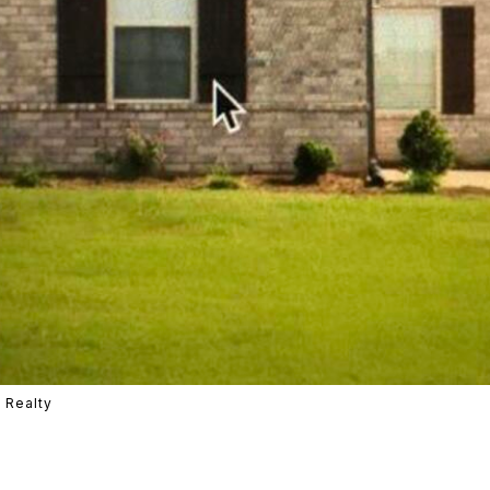
 Realty