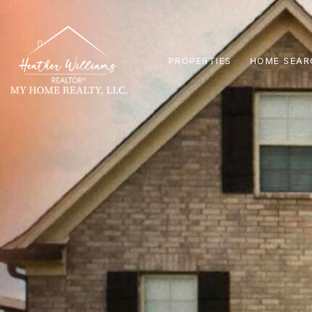
PROPERTIES
HOME SEAR