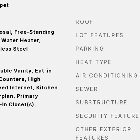
rpet
ROOF
osal, Free-Standing
LOT FEATURES
s Water Heater,
less Steel
PARKING
HEAT TYPE
ouble Vanity, Eat-in
AIR CONDITIONING
 Counters, High
eed Internet, Kitchen
SEWER
rplan, Primary
SUBSTRUCTURE
In Closet(s),
SECURITY FEATURE
OTHER EXTERIOR
FEATURES