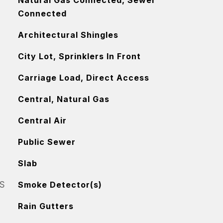
Natural Gas Connected, Sewer
Connected
Architectural Shingles
City Lot, Sprinklers In Front
Carriage Load, Direct Access
Central, Natural Gas
Central Air
Public Sewer
Slab
S
Smoke Detector(s)
Rain Gutters