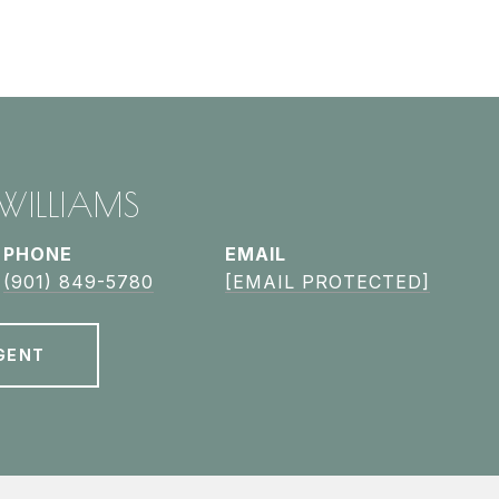
 WILLIAMS
PHONE
EMAIL
(901) 849-5780
[EMAIL PROTECTED]
GENT