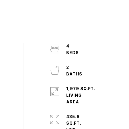
4
2
1,979 SQ.FT.
LIVING
435.6
SQ.FT.